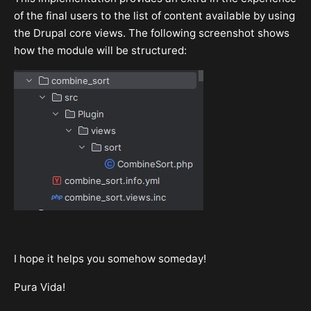
of the final users to the list of content available by using
the Drupal core views. The following screenshot shows
how the module will be structured:
I hope it helps you somehow someday!
Pura Vida!