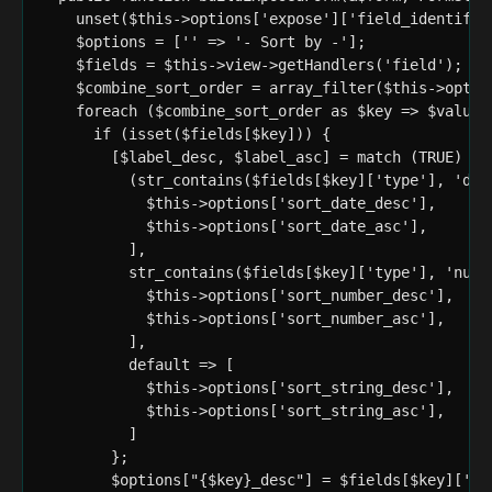
    unset($this->options['expose']['field_identifier
    $options = ['' => '- Sort by -'];

    $fields = $this->view->getHandlers('field');

    $combine_sort_order = array_filter($this->option
    foreach ($combine_sort_order as $key => $value) 
      if (isset($fields[$key])) {

        [$label_desc, $label_asc] = match (TRUE) {

          (str_contains($fields[$key]['type'], 'dat
            $this->options['sort_date_desc'],

            $this->options['sort_date_asc'],

          ],

          str_contains($fields[$key]['type'], 'numbe
            $this->options['sort_number_desc'],

            $this->options['sort_number_asc'],

          ],

          default => [

            $this->options['sort_string_desc'],

            $this->options['sort_string_asc'],

          ]

        };

        $options["{$key}_desc"] = $fields[$key]['la