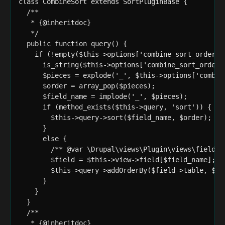
class CombineSort extends SortPluginBase {

  /**

   * {@inheritdoc}

   */

  public function query() {

    if (!empty($this->options['combine_sort_order'])
      is_string($this->options['combine_sort_order']
      $pieces = explode('_', $this->options['combine
      $order = array_pop($pieces);

      $field_name = implode('_', $pieces);

      if (method_exists($this->query, 'sort')) {

        $this->query->sort($field_name, $order);

      }

      else {

        /** @var \Drupal\views\Plugin\views\field\En
        $field = $this->view->field[$field_name];

        $this->query->addOrderBy($field->table, $fie
      }

    }

  }

  /**

   * {@inheritdoc}
