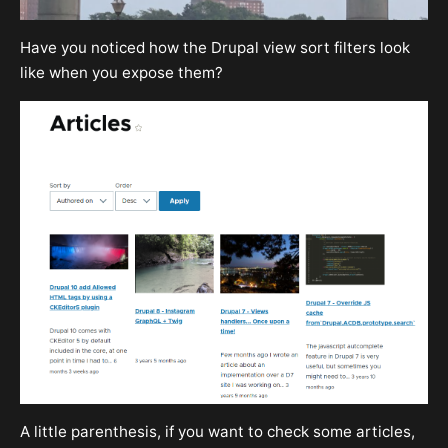
Have you noticed how the Drupal view sort filters look
like when you expose them?
A little parenthesis, if you want to check some articles,