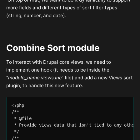
more fields and different types of sort filter types
(string, number, and date).
Combine Sort module
To interact with Drupal core views, we need to
implement one hook (it needs to be inside the
"
module_name.views.inc
" file) and add a new Views sort
plugin, to handle this new feature.
<?php

/**

 * @file

 * Provide views data that isn't tied to any other m
 */

/**
