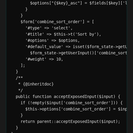
        $options["{$key}_asc"] = $fields[$key]['lab
      }

    }

    $form['combine_sort_order'] = [

      '#type' => 'select',

      '#title' => $this->t('Sort by'),

      '#options' => $options,

      '#default_value' => isset($form_state->getUse
        $form_state->getUserInput()['combine_sort_or
      '#weight' => 10,

    ];

  }

  /**

   * {@inheritdoc}

   */

  public function acceptExposedInput($input) {

    if (!empty($input['combine_sort_order'])) {

      $this->options['combine_sort_order'] = $input[
    }

    return parent::acceptExposedInput($input);

  }
