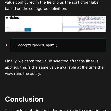
value configured in the field, plus the sort order label
based on the configured definition.
::acceptExposedInput()
Finally, we catch the value selected after the filter is
applied, this is the same value available at the time the
view runs the query.
Conclusion
This implementation provides an extra in the experience