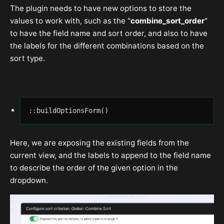
The plugin needs to have new options to store the
values to work with, such as the "
combine_sort_order
"
to have the field name and sort order, and also to have
the labels for the different combinations based on the
sort type.
::buildOptionsForm()
Here, we are exposing the existing fields from the
current view, and the labels to append to the field name
to describe the order of the given option in the
dropdown.