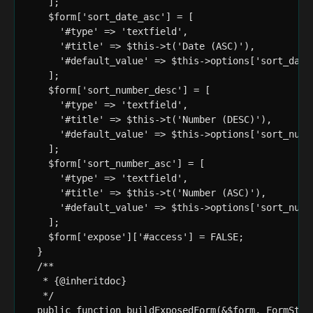
    ];

    $form['sort_date_asc'] = [

      '#type' => 'textfield',

      '#title' => $this->t('Date (ASC)'),

      '#default_value' => $this->options['sort_date_
    ];

    $form['sort_number_desc'] = [

      '#type' => 'textfield',

      '#title' => $this->t('Number (DESC)'),

      '#default_value' => $this->options['sort_numbe
    ];

    $form['sort_number_asc'] = [

      '#type' => 'textfield',

      '#title' => $this->t('Number (ASC)'),

      '#default_value' => $this->options['sort_numbe
    ];

    $form['expose']['#access'] = FALSE;

  }

  /**

   * {@inheritdoc}

   */

  public function buildExposedForm(&$form, FormState