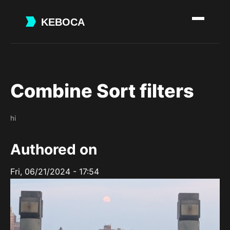
Skip
to
main
content
Combine Sort filters
hi
Authored on
Fri, 06/21/2024 - 17:54
Image