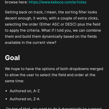
browse here:
https://www.keboca.com/articles
Getting back on track, I mean, the sorting filter looks
decent enough, it works, with a couple of extra clicks,
selecting the order (Either ASC or DESC) plus the field
to apply the criteria. What if I told you, we can combine
them and build them dynamically based on the fields
available in the current view?
Goal
We hope to have the options of both dropdowns merged
to allow the user to select the field and order at the
same time:
Authored on, A-Z
Authored on, Z-A
On top of that, we want to do it dynamically to support