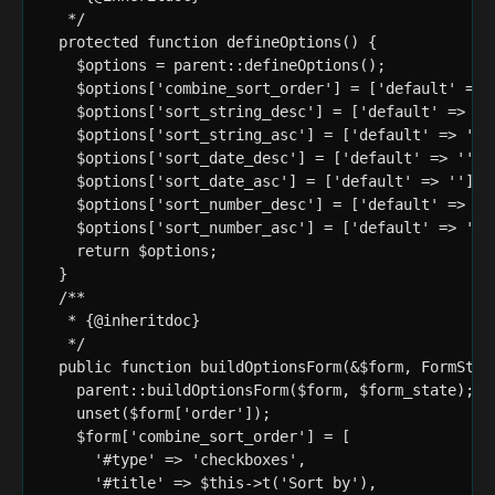
   */

  protected function defineOptions() {

    $options = parent::defineOptions();

    $options['combine_sort_order'] = ['default' => '
    $options['sort_string_desc'] = ['default' => '']
    $options['sort_string_asc'] = ['default' => ''];
    $options['sort_date_desc'] = ['default' => ''];

    $options['sort_date_asc'] = ['default' => ''];

    $options['sort_number_desc'] = ['default' => '']
    $options['sort_number_asc'] = ['default' => ''];
    return $options;

  }

  /**

   * {@inheritdoc}

   */

  public function buildOptionsForm(&$form, FormState
    parent::buildOptionsForm($form, $form_state);

    unset($form['order']);

    $form['combine_sort_order'] = [

      '#type' => 'checkboxes',

      '#title' => $this->t('Sort by'),
