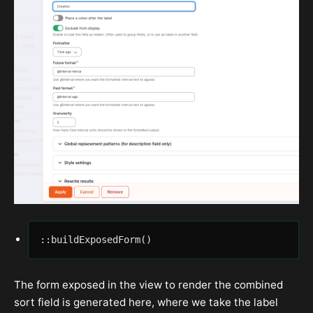
::buildExposedForm()
The form exposed in the view to render the combined
sort field is generated here, where we take the label