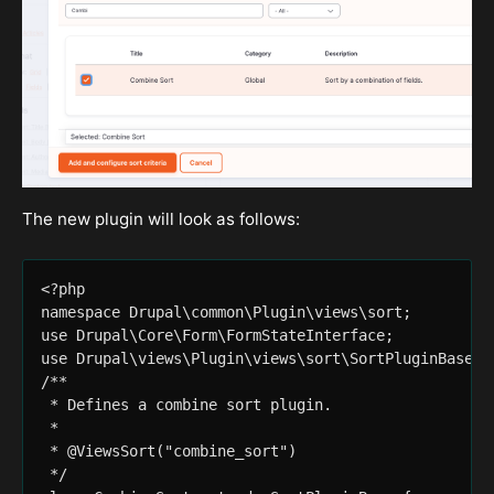
The new plugin will look as follows:
<?php

namespace Drupal\common\Plugin\views\sort;

use Drupal\Core\Form\FormStateInterface;

use Drupal\views\Plugin\views\sort\SortPluginBase;

/**

 * Defines a combine sort plugin.

 *

 * @ViewsSort("combine_sort")

 */
