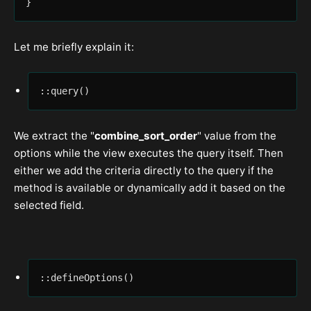
}
Let me briefly explain it:
::query()
We extract the "
combine_sort_order
" value from the
options while the view executes the query itself. Then
either we add the criteria directly to the query if the
method is available or dynamically add it based on the
selected field.
::defineOptions()