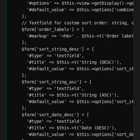
      '#options' => $this->view->getDisplay()->getFi
      '#default_value' => $this->options['combine_so
    ];

    // Textfield for custom sort order: string, date
    $form['order_labels'] = [

      '#markup' => '<h6>' . $this->t('Order labels')
    ];

    $form['sort_string_desc'] = [

      '#type' => 'textfield',

      '#title' => $this->t('String (DESC)'),

      '#default_value' => $this->options['sort_strin
    ];

    $form['sort_string_asc'] = [

      '#type' => 'textfield',

      '#title' => $this->t('String (ASC)'),

      '#default_value' => $this->options['sort_strin
    ];

    $form['sort_date_desc'] = [

      '#type' => 'textfield',

      '#title' => $this->t('Date (DESC)'),

      '#default_value' => $this->options['sort_date_