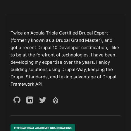
Twice an Acquia Triple Certified Drupal Expert
(formerly known as a Drupal Grand Master), and I
got a recent Drupal 10 Developer certification, I like
to be at the forefront of technologies. I have been
developing my expertise over the years. I enjoy
building solutions using Drupal-Way, keeping the
Drupal Standards, and taking advantage of Drupal
Framework API.
INTERNATIONAL ACADEMIC QUALIFICATIONS