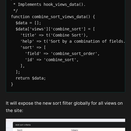
 * Implements hook_views_data().

 */

function combine_sort_views_data() {

  $data = [];

  $data['views']['combine_sort'] = [

    'title' => t('Combine Sort'),

    'help' => t('Sort by a combination of fields.'),
    'sort' => [

      'field' => 'combine_sort_order',

      'id' => 'combine_sort',

    ],

  ];

  return $data;

It will expose the new sort filter globally for all views on
the site: