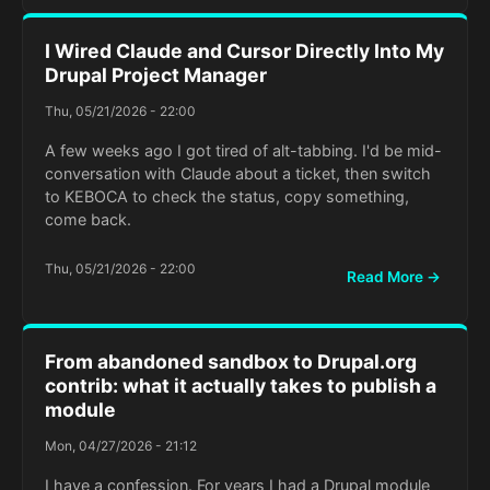
I Wired Claude and Cursor Directly Into My
Drupal Project Manager
Thu, 05/21/2026 - 22:00
A few weeks ago I got tired of alt-tabbing. I'd be mid-
conversation with Claude about a ticket, then switch
to KEBOCA to check the status, copy something,
come back.
Thu, 05/21/2026 - 22:00
Read More →
From abandoned sandbox to Drupal.org
contrib: what it actually takes to publish a
module
Mon, 04/27/2026 - 21:12
I have a confession. For years I had a Drupal module