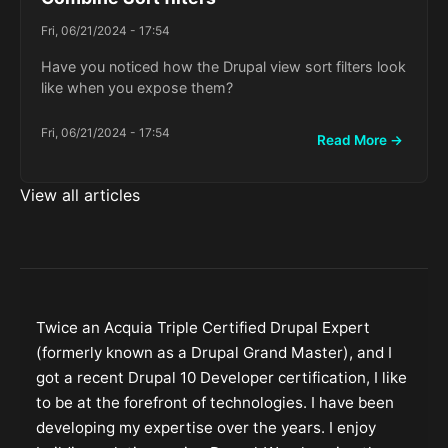
Fri, 06/21/2024 - 17:54
Have you noticed how the Drupal view sort filters look
like when you expose them?
Fri, 06/21/2024 - 17:54
Read More →
View all articles
Twice an Acquia Triple Certified Drupal Expert
(formerly known as a Drupal Grand Master), and I
got a recent Drupal 10 Developer certification, I like
to be at the forefront of technologies. I have been
developing my expertise over the years. I enjoy