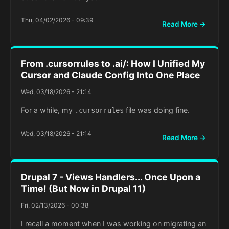
Thu, 04/02/2026 - 09:39
Read More →
From .cursorrules to .ai/: How I Unified My
Cursor and Claude Config Into One Place
Wed, 03/18/2026 - 21:14
For a while, my
file was doing fine.
.cursorrules
Wed, 03/18/2026 - 21:14
Read More →
Drupal 7 - Views Handlers... Once Upon a
Time! (But Now in Drupal 11)
Fri, 02/13/2026 - 00:38
I recall a moment when I was working on migrating an