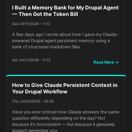
I Built a Memory Bank for My Drupal Agent
— Then Got the Token Bill
Sat, 04/11/2026 - 11:12
A few days ago I wrote about how I gave my Claude-
powered Drupal agent persistent memory using a
bank of structured markdown files.
Sat, 04/11/2026 - 11:12
Read More →
How to Give Claude Persistent Context in
Your Drupal Workflow
Thu, 04/02/2026 - 09:39
Have you ever noticed how Claude answers the same
question differently depending on the day? Not
because it's inconsistent — but because it genuinely
doesn't remember you.