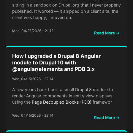
sitting in a sandbox on Drupal.org that I never properly
published. It worked — it shipped on a client site, the
client was happy, I moved on.
Mon, 04/27/2026 - 21:12
Read More →
How I upgraded a Drupal 8 Angular
module to Drupal 10 with
@angular/elements and PDB 3.x
Wed, 04/15/2026 - 22:14
A few years back I built a small Drupal 8 module to
render Angular components in entity view displays
using the
Page Decoupled Blocks (PDB)
framewor
Wed, 04/15/2026 - 22:14
Read More →