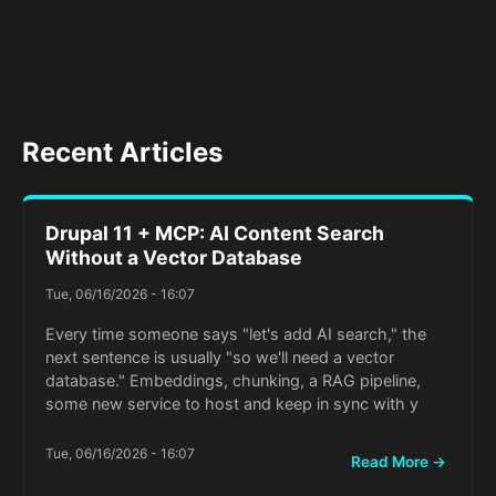
Recent Articles
Drupal 11 + MCP: AI Content Search
Without a Vector Database
Tue, 06/16/2026 - 16:07
Every time someone says "let's add AI search," the
next sentence is usually "so we'll need a vector
database." Embeddings, chunking, a RAG pipeline,
some new service to host and keep in sync with y
Tue, 06/16/2026 - 16:07
Read More →