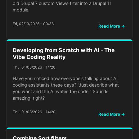
old Drupal 7 custom Views filter into a Drupal 11
module.
Fri, 02/13/2026 - 00:38
Read More →
Developing from Scratch with AI - The
Vibe Coding Reality
Thu, 01/08/2026 - 14:20
Have you noticed how everyone's talking about AI
coding assistants these days? "Just describe what
you want and the AI writes the code!" Sounds
amazing, right?
Thu, 01/08/2026 - 14:20
Read More →
Combine Sort filters