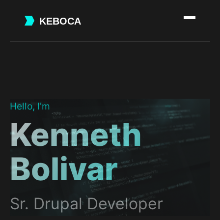
Skip
to
main
content
Hello, I'm
Kenneth
Bolivar
Sr. Drupal Developer