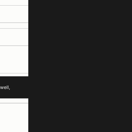
well,