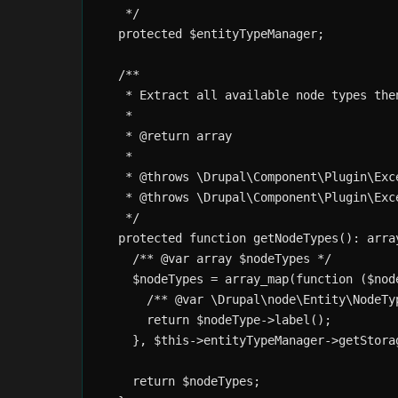
   */

  protected $entityTypeManager;

  /**

   * Extract all available node types the
   *

   * @return array

   *

   * @throws \Drupal\Component\Plugin\Exc
   * @throws \Drupal\Component\Plugin\Exc
   */

  protected function getNodeTypes(): array
    /** @var array $nodeTypes */

    $nodeTypes = array_map(function ($node
      /** @var \Drupal\node\Entity\NodeTyp
      return $nodeType->label();

    }, $this->entityTypeManager->getStora
    return $nodeTypes;
