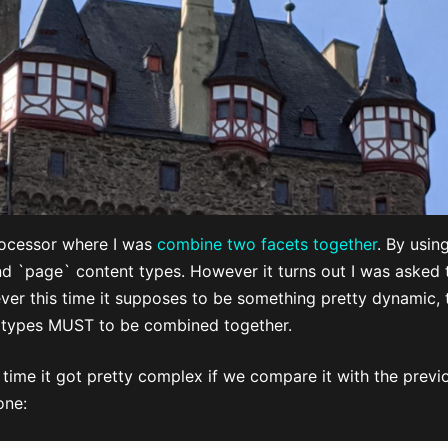
rocessor where I was
combine two facets together
. By usin
and `page` content types. However it turns out I was asked 
er this time it supposes to be something pretty dynamic, t
 types MUST to be combined together.
time it got pretty complex if we compare it with the previo
one: