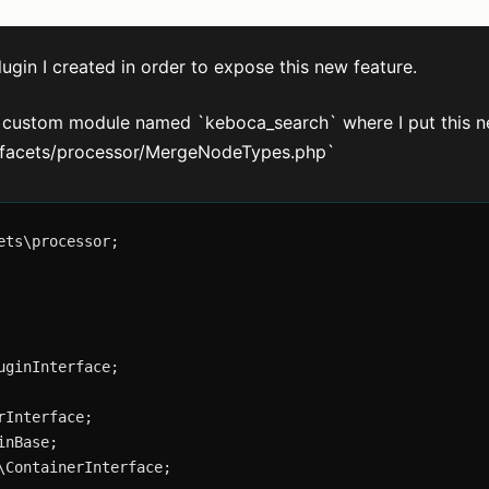
lugin I created in order to expose this new feature.
he custom module named `keboca_search` where I put this n
gin/facets/processor/MergeNodeTypes.php`
ts\processor;

ginInterface;

Interface;

nBase;

ContainerInterface;
