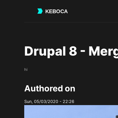
Skip
to
main
content
Drupal 8 - Mer
hi
Authored on
Sun, 05/03/2020 - 22:26
Image