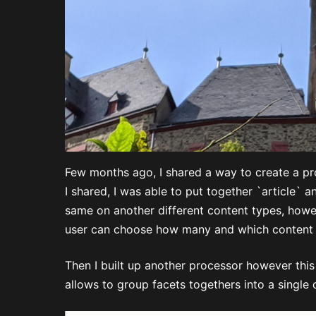
Few months ago, I shared a way to create a p
I shared, I was able to put together `article` 
same on another different content types, howev
user can choose how many and which content
Then I built up another processor however this 
allows to group facets togethers into a single 