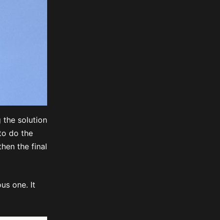
g the solution
to do the
hen the final
us one. It