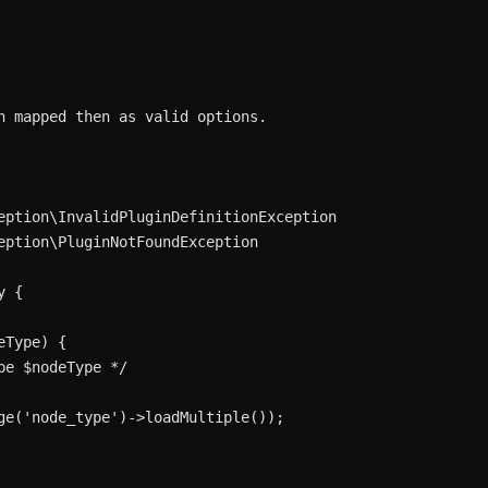
n mapped then as valid options.

eption\InvalidPluginDefinitionException

eption\PluginNotFoundException

 {

Type) {

e $nodeType */

ge('node_type')->loadMultiple());
