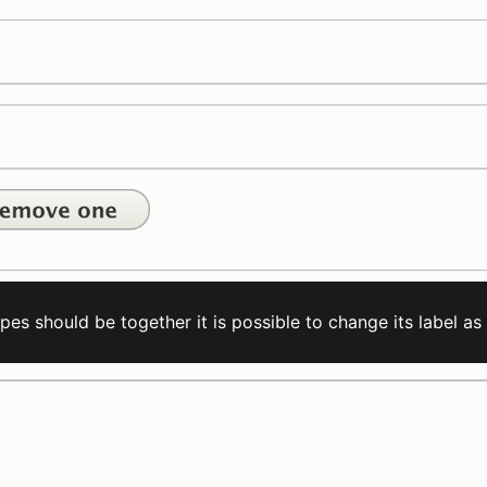
es should be together it is possible to change its label as 