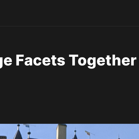
ge Facets Together