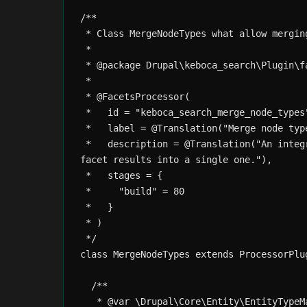
/**

 * Class MergeNodeTypes what allow merging
 *

 * @package Drupal\keboca_search\Plugin\fa
 *

 * @FacetsProcessor(

 *   id = "keboca_search_merge_node_types"
 *   label = @Translation("Merge node type
 *   description = @Translation("An integ
facet results into a single one."), 

 *   stages = {

 *     "build" = 80

 *   }

 * )

 */

class MergeNodeTypes extends ProcessorPlu
  /**

   * @var \Drupal\Core\Entity\EntityTypeMa