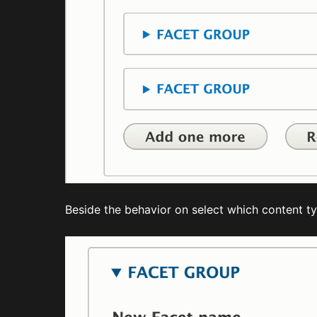
Beside the behavior on select which content typ