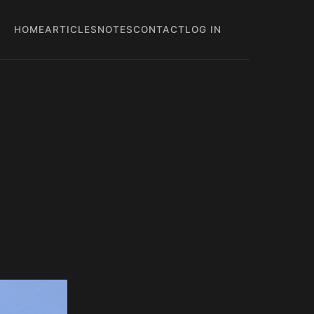
HOME
ARTICLES
NOTES
CONTACT
LOG IN
Main
User
navigation
account
menu