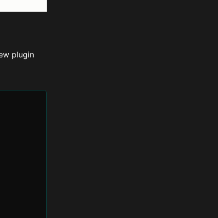
ew plugin