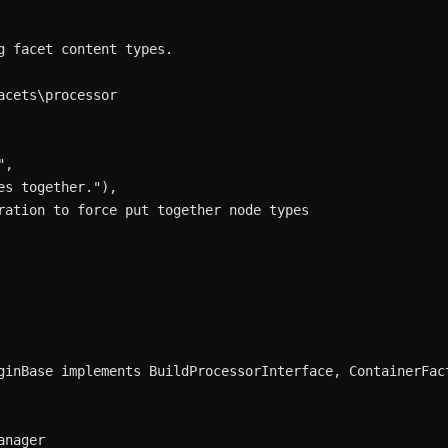
 facet content types.

cets\processor

,

s together."),

ration to force put together node types

ginBase implements BuildProcessorInterface, ContainerFact
nager
