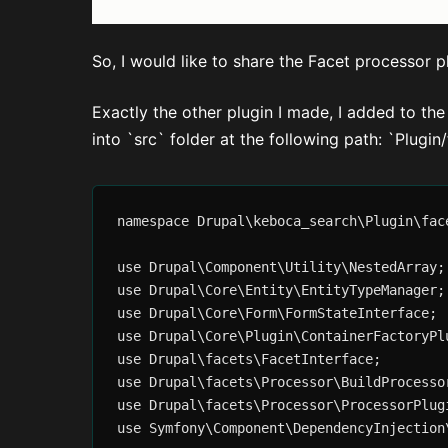
So, I would like to share the Facet processor p
Exactly the other plugin I made, I added to t
into `src` folder at the following path: `Plu
namespace Drupal\keboca_search\Plugin\face
use Drupal\Component\Utility\NestedArray;

use Drupal\Core\Entity\EntityTypeManager;

use Drupal\Core\Form\FormStateInterface;

use Drupal\Core\Plugin\ContainerFactoryPlu
use Drupal\facets\FacetInterface;

use Drupal\facets\Processor\BuildProcessor
use Drupal\facets\Processor\ProcessorPlugi
use Symfony\Component\DependencyInjection\