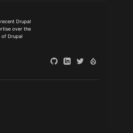
 recent Drupal
rtise over the
 of Drupal