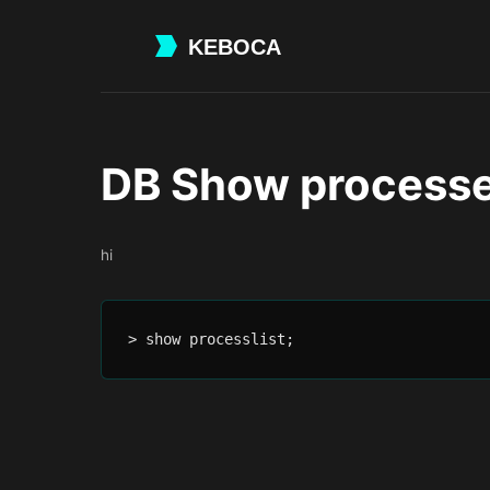
Skip
to
main
content
DB Show process
hi
> show processlist;