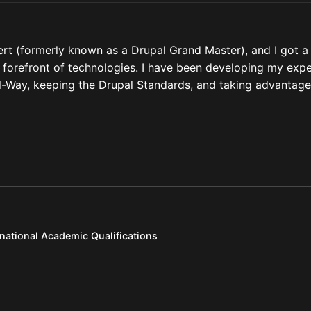
ert (formerly known as a Drupal Grand Master), and I got a
he forefront of technologies. I have been developing my expe
pal-Way, keeping the Drupal Standards, and taking advantage
rnational Academic Qualifications