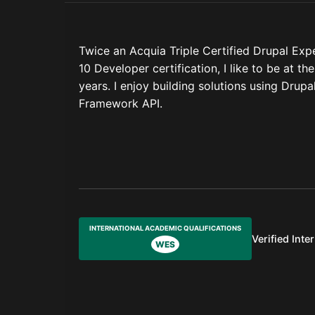
Twice an Acquia Triple Certified Drupal Exp
10 Developer certification, I like to be at t
years. I enjoy building solutions using Dru
Framework API.
INTERNATIONAL ACADEMIC QUALIFICATIONS
Verified Inte
WES