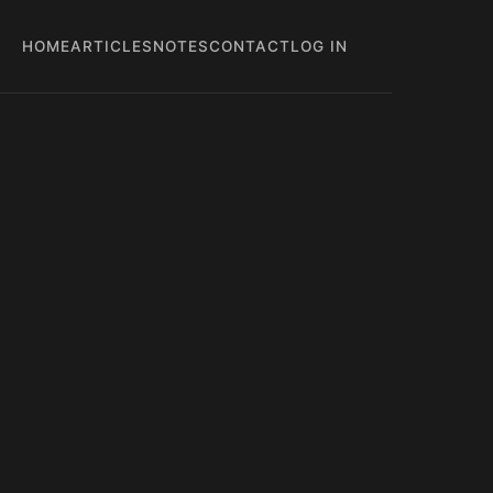
HOME
ARTICLES
NOTES
CONTACT
LOG IN
Main
User
navigation
account
menu