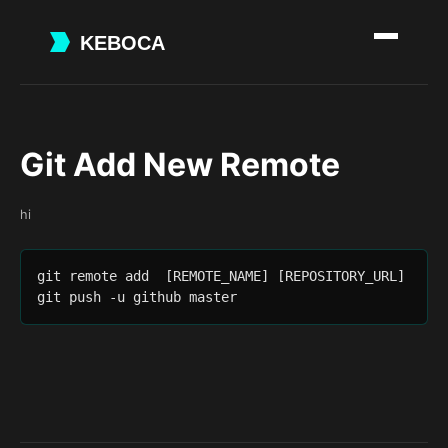
Skip
to
main
content
Git Add New Remote
hi
git remote add  [REMOTE_NAME] [REPOSITORY_URL]

git push -u github master