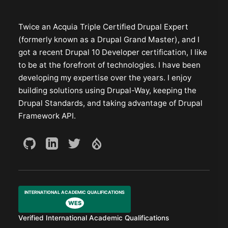
Twice an Acquia Triple Certified Drupal Expert
(formerly known as a Drupal Grand Master), and I
got a recent Drupal 10 Developer certification, I like
to be at the forefront of technologies. I have been
developing my expertise over the years. I enjoy
building solutions using Drupal-Way, keeping the
Drupal Standards, and taking advantage of Drupal
Framework API.
INTERNATIONAL ACADEMIC QUALIFICATIONS
WES
Verified International Academic Qualifications